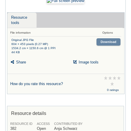
Resource
tools
File information
Options
Original JPG File
Download
604 × 453 pixels (0.27 MP)
1534.2 cm × 1150.6 cm @ 1 PPI
44 KB
Share
Image tools
How do you rate this resource?
0 ratings
Resource details
RESOURCE ID
ACCESS
CONTRIBUTED BY
382
Open
Anja Schwarz