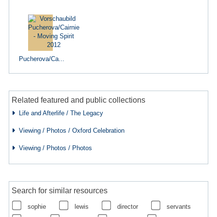
Pucherova/Ca...
Related featured and public collections
Life and Afterlife / The Legacy
Viewing / Photos / Oxford Celebration
Viewing / Photos / Photos
Search for similar resources
sophie
lewis
director
servants