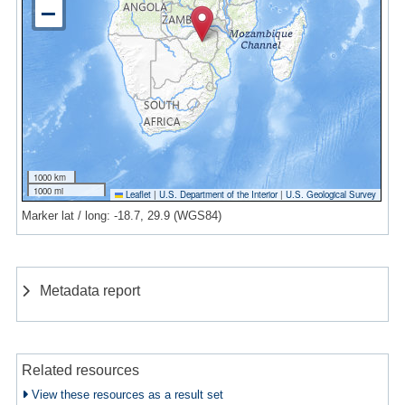
1000 km
1000 mi
Leaflet
|
U.S. Department of the Interior
|
U.S. Geological Survey
Marker lat / long: -18.7, 29.9 (WGS84)
Metadata report
Related resources
View these resources as a result set