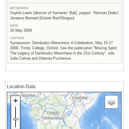
KEYWORDS
Sophie Lewis (director of Servants’ Ball), puppet: “Norman Drake”,
Jeneece Bernard (Granni Beri/Shogun)
DATE
16 May 2009
CAPTION
Symposium: Dambudzo Marechera: A Celebration, May 15-17
2009, Trinity College, Oxford. See the publication "Moving Spirit:
The Legacy of Dambudzo Marechera in the 21st Century", eds.
Julie Cairnie and Dobrota Pucherova
Location Data