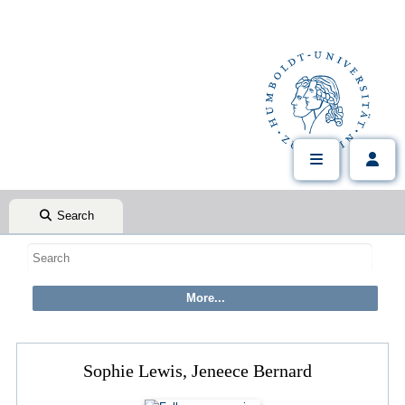
Search
Sophie Lewis, Jeneece Bernard