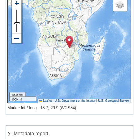
1000 km
1000 mi
Leaflet
|
U.S. Department of the Interior
|
U.S. Geological Survey
Marker lat / long: -18.7, 29.9 (WGS84)
Metadata report