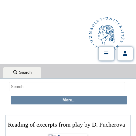
Search
Reading of excerpts from play by D. Pucherova