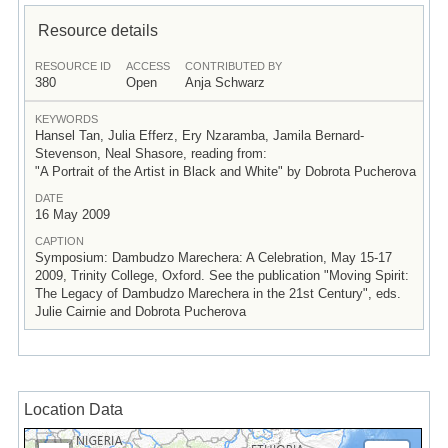
Resource details
RESOURCE ID
ACCESS
CONTRIBUTED BY
380
Open
Anja Schwarz
KEYWORDS
Hansel Tan, Julia Efferz, Ery Nzaramba, Jamila Bernard-
Stevenson, Neal Shasore, reading from:
"A Portrait of the Artist in Black and White" by Dobrota Pucherova
DATE
16 May 2009
CAPTION
Symposium: Dambudzo Marechera: A Celebration, May 15-17
2009, Trinity College, Oxford. See the publication "Moving Spirit:
The Legacy of Dambudzo Marechera in the 21st Century", eds.
Julie Cairnie and Dobrota Pucherova
Location Data