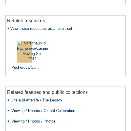
Related resources
View these resources as a result set
Pucherova/Ca...
Related featured and public collections
Life and Afterlife / The Legacy
Viewing / Photos / Oxford Celebration
Viewing / Photos / Photos