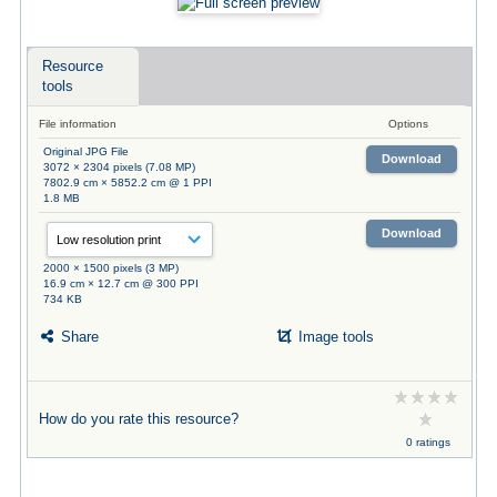
Resource
tools
File information
Options
Original JPG File
Download
3072 × 2304 pixels (7.08 MP)
7802.9 cm × 5852.2 cm @ 1 PPI
1.8 MB
Download
2000 × 1500 pixels (3 MP)
16.9 cm × 12.7 cm @ 300 PPI
734 KB
Share
Image tools
How do you rate this resource?
0 ratings