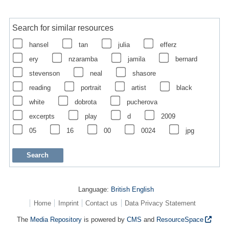
Search for similar resources
hansel
tan
julia
efferz
ery
nzaramba
jamila
bernard
stevenson
neal
shasore
reading
portrait
artist
black
white
dobrota
pucherova
excerpts
play
d
2009
05
16
00
0024
jpg
Language:
British English
Home
Imprint
Contact us
Data Privacy Statement
The
Media Repository
is powered by
CMS
and
ResourceSpace