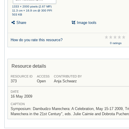
1333 × 2000 pixels (2.67 MP)
11.3 cm × 16.9 cm @ 300 PPI
503 KB
Share
Image tools
How do you rate this resource?
0 ratings
Resource details
RESOURCE ID
ACCESS
CONTRIBUTED BY
373
Open
Anja Schwarz
DATE
16 May 2009
CAPTION
Symposium: Dambudzo Marechera: A Celebration, May 15-17 2009, Trini
Marechera in the 21st Century", eds. Julie Cairnie and Dobrota Pucher