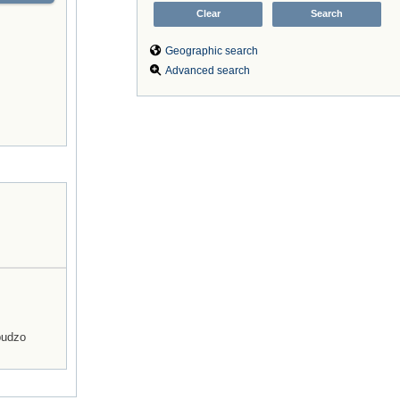
Geographic search
Advanced search
budzo