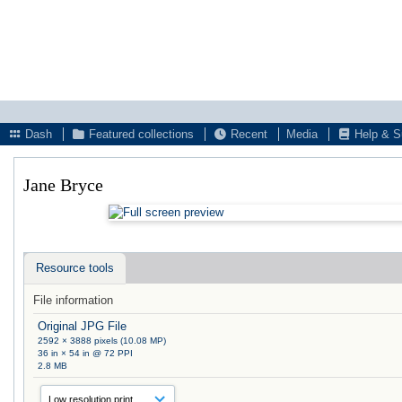
Dash
Featured collections
Recent
Media
Help & S
Jane Bryce
Resource tools
File information
Original JPG File
2592 × 3888 pixels (10.08 MP)
36 in × 54 in @ 72 PPI
2.8 MB