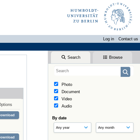
Log in
Contact us
Search
Browse
Photo
Document
Video
Options
Audio
Download
By date
Download