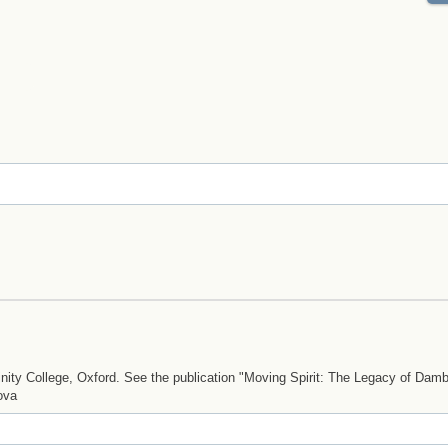
ty College, Oxford. See the publication "Moving Spirit: The Legacy of Dam
ova