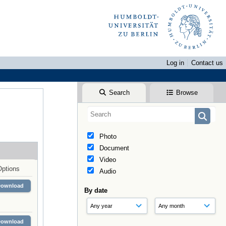
Log in
Contact us
Search
Browse
Photo
Document
Video
Options
Audio
Download
By date
Download