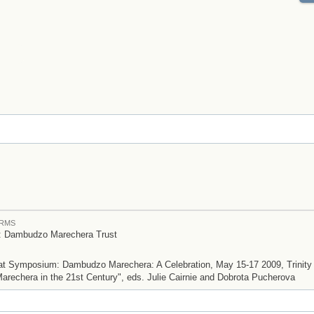
ERMS
t: Dambudzo Marechera Trust
d at Symposium: Dambudzo Marechera: A Celebration, May 15-17 2009, Trinity 
arechera in the 21st Century", eds. Julie Cairnie and Dobrota Pucherova