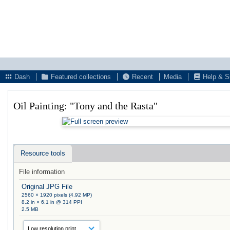
Dash
Featured collections
Recent
Media
Help & S
Oil Painting: "Tony and the Rasta"
Resource tools
File information
Original JPG File
2560 × 1920 pixels (4.92 MP)
8.2 in × 6.1 in @ 314 PPI
2.5 MB