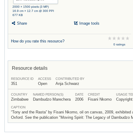
2000 × 1500 pixels (3 MP)
16.9 cm × 12.7 cm @ 300 PPI
677 KB
Share
Image tools
How do you rate this resource?
0 ratings
Resource details
RESOURCE ID
ACCESS
CONTRIBUTED BY
351
Open
Anja Schwarz
COUNTRY
NAMED PERSON(S)
DATE
CREDIT
USAGE T
Zimbabwe
Dambudzo Marechera
2006
Fisani Nkomo
Copyrigh
CAPTION
“Tony and the Rasta” by Fisani Nkomo, oil on canvas, 2009, exhibite
Oxford. See the publication "Moving Spirit: The Legacy of Dambudzo M