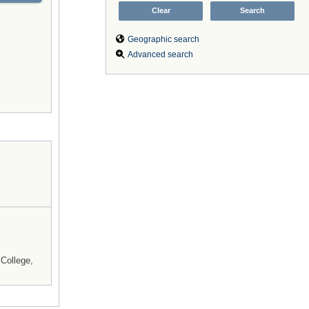
Geographic search
Advanced search
College,