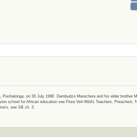
ion, Penhalonga, on 30 July 1990. Dambudzo Marechera and his elder brother 
sion school for African education see Flora Veit-Wild's Teachers, Preachers, 
ne's, see SB ch. 3.