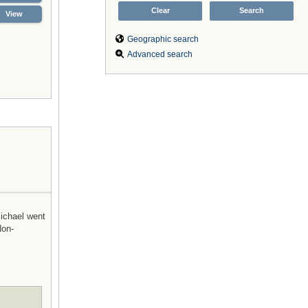
View
Geographic search
Advanced search
Michael went
Non-