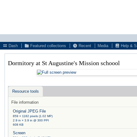
Dash
Featured collections
Recent
Media
Help & S
Dormitory at St Augustine's Mission schoool
Resource tools
File information
Original JPEG File
859 × 1182 pixels (1.02 MP)
2.9 in × 3.9 in @ 300 PPI
608 KB
Screen