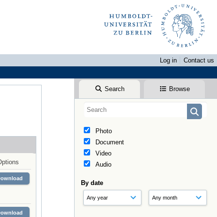
Log in
Contact us
Search
Browse
Photo
Document
Video
Options
Audio
Download
By date
Download