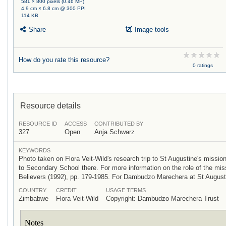
581 × 800 pixels (0.46 MP)
4.9 cm × 6.8 cm @ 300 PPI
114 KB
Share
Image tools
How do you rate this resource?
0 ratings
Resource details
RESOURCE ID
ACCESS
CONTRIBUTED BY
327
Open
Anja Schwarz
KEYWORDS
Photo taken on Flora Veit-Wild's research trip to St Augustine's miss
to Secondary School there. For more information on the role of the mis
Believers (1992), pp. 179-1985. For Dambudzo Marechera at St Augusti
COUNTRY
CREDIT
USAGE TERMS
Zimbabwe
Flora Veit-Wild
Copyright: Dambudzo Marechera Trust
Notes