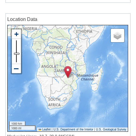
Location Data
1000 km
1000 mi
Leaflet
|
U.S. Department of the Interior
|
U.S. Geological Survey