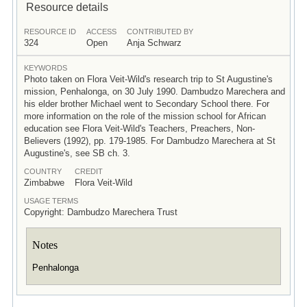
Resource details
RESOURCE ID
ACCESS
CONTRIBUTED BY
324
Open
Anja Schwarz
KEYWORDS
Photo taken on Flora Veit-Wild's research trip to St Augustine's
mission, Penhalonga, on 30 July 1990. Dambudzo Marechera and
his elder brother Michael went to Secondary School there. For
more information on the role of the mission school for African
education see Flora Veit-Wild's Teachers, Preachers, Non-
Believers (1992), pp. 179-1985. For Dambudzo Marechera at St
Augustine's, see SB ch. 3.
COUNTRY
CREDIT
Zimbabwe
Flora Veit-Wild
USAGE TERMS
Copyright: Dambudzo Marechera Trust
Notes
Penhalonga