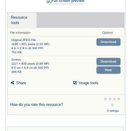
Resource
tools
File information
Options
Original JPEG File
Download
1188 × 851 pixels (1.01 MP)
4 in × 2.8 in @ 300 PPI
761 KB
Screen
Download
1117 × 800 pixels (0.89 MP)
9.5 cm × 6.8 cm @ 300 PPI
View
286 KB
Share
Image tools
How do you rate this resource?
0 ratings