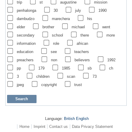
trip
st
augustine
mission
penhalonga
30
july
1990
dambudzo
marechera
his
elder
brother
michael
went
secondary
school
there
more
information
role
african
education
see
teachers
preachers
non
believers
1992
pp
179
1985
sb
ch
3
children
scan
73
jpeg
copyright
trust
Language:
British English
Home
Imprint
Contact us
Data Privacy Statement