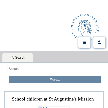
Search
School children at St Augustine's Mission