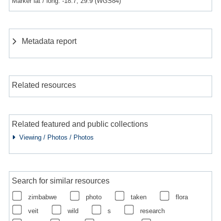
Marker lat / long: -18.7, 29.9 (WGS84)
Metadata report
Related resources
Related featured and public collections
Viewing / Photos / Photos
Search for similar resources
zimbabwe
photo
taken
flora
veit
wild
s
research