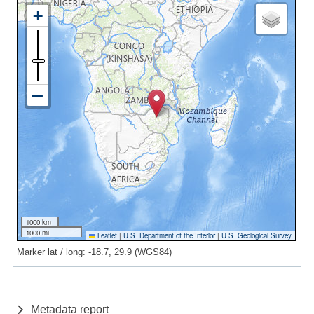
1000 km
1000 mi
Leaflet
|
U.S. Department of the Interior
|
U.S. Geological Survey
Marker lat / long: -18.7, 29.9 (WGS84)
Metadata report