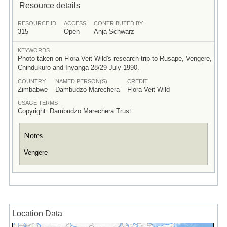
Resource details
RESOURCE ID
ACCESS
CONTRIBUTED BY
315
Open
Anja Schwarz
KEYWORDS
Photo taken on Flora Veit-Wild's research trip to Rusape, Vengere,
Chindukuro and Inyanga 28/29 July 1990.
COUNTRY
NAMED PERSON(S)
CREDIT
Zimbabwe
Dambudzo Marechera
Flora Veit-Wild
USAGE TERMS
Copyright: Dambudzo Marechera Trust
Notes
Vengere
Location Data