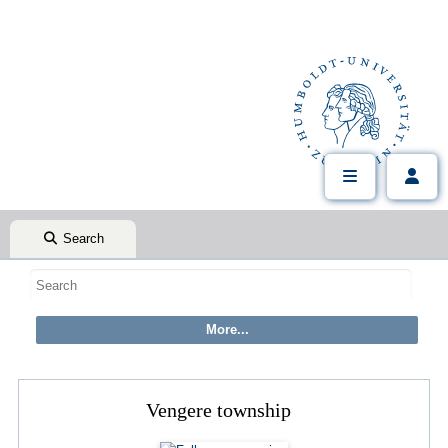
Search
Vengere township