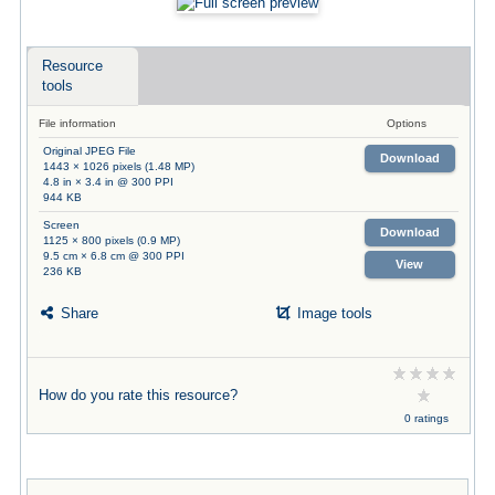
Resource
tools
File information
Options
Original JPEG File
Download
1443 × 1026 pixels (1.48 MP)
4.8 in × 3.4 in @ 300 PPI
944 KB
Screen
Download
1125 × 800 pixels (0.9 MP)
9.5 cm × 6.8 cm @ 300 PPI
View
236 KB
Share
Image tools
How do you rate this resource?
0 ratings