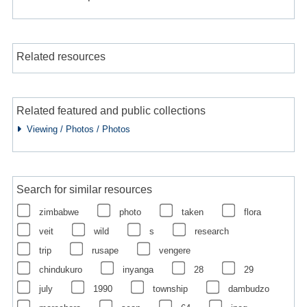
Related resources
Related featured and public collections
Viewing / Photos / Photos
Search for similar resources
zimbabwe
photo
taken
flora
veit
wild
s
research
trip
rusape
vengere
chindukuro
inyanga
28
29
july
1990
township
dambudzo