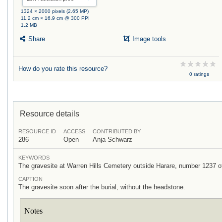
1324 × 2000 pixels (2.65 MP)
11.2 cm × 16.9 cm @ 300 PPI
1.2 MB
Share
Image tools
How do you rate this resource?
0 ratings
Resource details
RESOURCE ID
ACCESS
CONTRIBUTED BY
286
Open
Anja Schwarz
KEYWORDS
The gravesite at Warren Hills Cemetery outside Harare, number 1237 o
CAPTION
The gravesite soon after the burial, without the headstone.
Notes