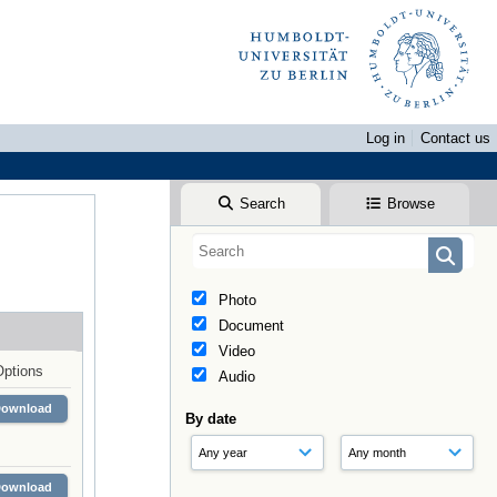
Log in
Contact us
Search
Browse
Photo
Document
Video
Options
Audio
Download
By date
Download