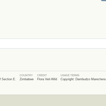
COUNTRY
CREDIT
USAGE TERMS
f Section E.
Zimbabwe
Flora Veit-Wild
Copyright: Dambudzo Marechera 