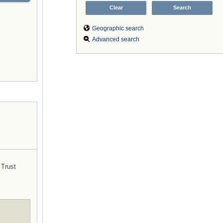
Geographic search
Advanced search
Trust