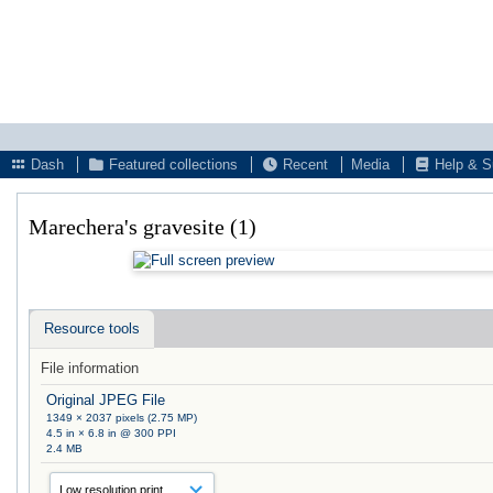
Dash
Featured collections
Recent
Media
Help & S
Marechera's gravesite (1)
Resource tools
File information
Original JPEG File
1349 × 2037 pixels (2.75 MP)
4.5 in × 6.8 in @ 300 PPI
2.4 MB