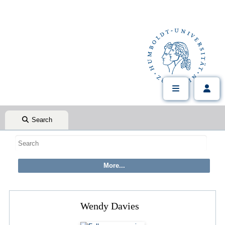
Search
Wendy Davies