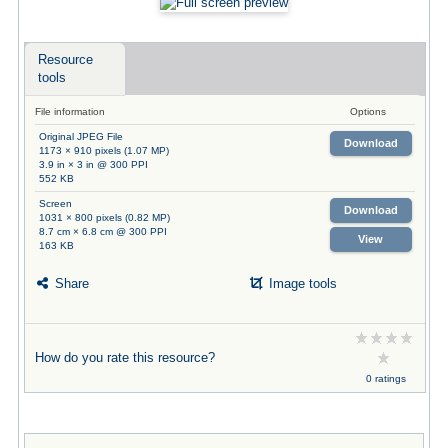
Resource
tools
File information
Options
Original JPEG File
Download
1173 × 910 pixels (1.07 MP)
3.9 in × 3 in @ 300 PPI
552 KB
Screen
Download
1031 × 800 pixels (0.82 MP)
8.7 cm × 6.8 cm @ 300 PPI
View
163 KB
Share
Image tools
How do you rate this resource?
0 ratings