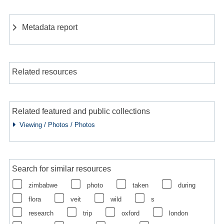
Metadata report
Related resources
Related featured and public collections
Viewing / Photos / Photos
Search for similar resources
zimbabwe
photo
taken
during
flora
veit
wild
s
research
trip
oxford
london