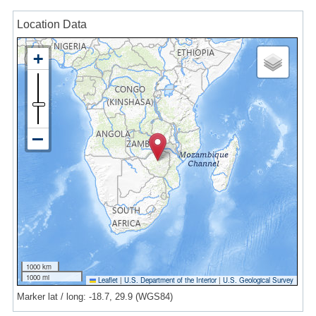
Location Data
1000 km
1000 mi
Leaflet
|
U.S. Department of the Interior
|
U.S. Geological Survey
Marker lat / long: -18.7, 29.9 (WGS84)