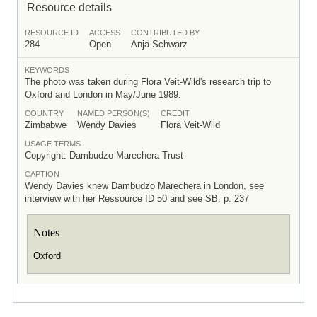
Resource details
RESOURCE ID
ACCESS
CONTRIBUTED BY
284
Open
Anja Schwarz
KEYWORDS
The photo was taken during Flora Veit-Wild's research trip to
Oxford and London in May/June 1989.
COUNTRY
NAMED PERSON(S)
CREDIT
Zimbabwe
Wendy Davies
Flora Veit-Wild
USAGE TERMS
Copyright: Dambudzo Marechera Trust
CAPTION
Wendy Davies knew Dambudzo Marechera in London, see
interview with her Ressource ID 50 and see SB, p. 237
Notes
Oxford