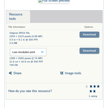
Resource
tools
File information
Options
Original JPEG File
Download
1653 × 2415 pixels (3.99 MP)
5.5 in × 8.1 in @ 300 PPI
2.6 MB
Download
1369 × 2000 pixels (2.74 MP)
11.6 cm × 16.9 cm @ 300 PPI
736 KB
Share
Image tools
X
How do you rate this resource?
1 rating