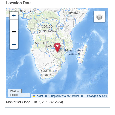
Location Data
1000 km
1000 mi
Leaflet
|
U.S. Department of the Interior
|
U.S. Geological Survey
Marker lat / long: -18.7, 29.9 (WGS84)