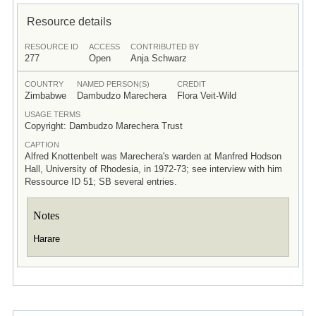
Resource details
RESOURCE ID
ACCESS
CONTRIBUTED BY
277
Open
Anja Schwarz
COUNTRY
NAMED PERSON(S)
CREDIT
Zimbabwe
Dambudzo Marechera
Flora Veit-Wild
USAGE TERMS
Copyright: Dambudzo Marechera Trust
CAPTION
Alfred Knottenbelt was Marechera's warden at Manfred Hodson
Hall, University of Rhodesia, in 1972-73; see interview with him
Ressource ID 51; SB several entries.
Notes
Harare