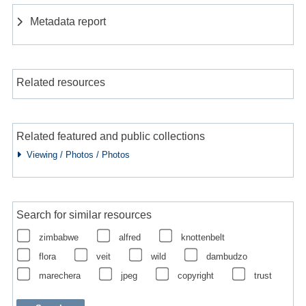
Metadata report
Related resources
Related featured and public collections
Viewing / Photos / Photos
Search for similar resources
zimbabwe
alfred
knottenbelt
flora
veit
wild
dambudzo
marechera
jpeg
copyright
trust