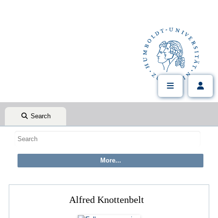
Search
Alfred Knottenbelt