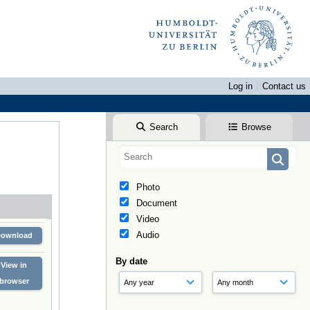
Log in
Contact us
Search
Browse
Photo
Document
Video
Audio
Download
By date
View in
browser