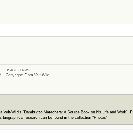
USAGE TERMS
d
Copyright: Flora Veit-Wild
ora Veit-Wild's "Dambudzo Marechera: A Source Book on his Life and Work". P
s biographical research can be found in the collection "Photos".