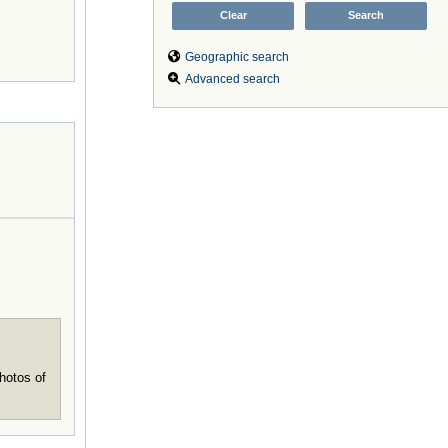
Geographic search
Advanced search
hotos of