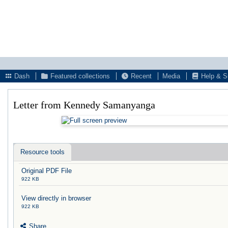
Dash
Featured collections
Recent
Media
Help & S
Letter from Kennedy Samanyanga
Resource tools
Original PDF File
922 KB
View directly in browser
922 KB
Share