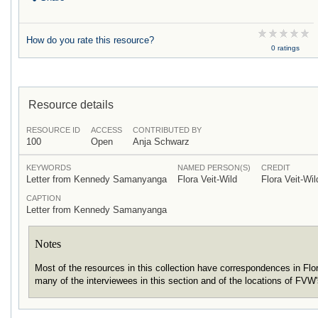
How do you rate this resource?
0 ratings
Resource details
RESOURCE ID
ACCESS
CONTRIBUTED BY
100
Open
Anja Schwarz
KEYWORDS
NAMED PERSON(S)
CREDIT
Letter from Kennedy Samanyanga
Flora Veit-Wild
Flora Veit-Wil
CAPTION
Letter from Kennedy Samanyanga
Notes
Most of the resources in this collection have correspondences in Fl
many of the interviewees in this section and of the locations of FVW'