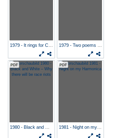
1979 - It rings for Cleon
1979 - Two poems by...
PDF
PDF
1980 - Black and White –...
1981 - Night on my Harmonica