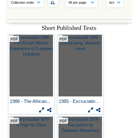
Short Published Texts
PDF
PDF
1986 - The African...
1985 - Excruciating...
PDF
PDF