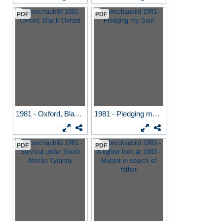
PDF
PDF
1981 - Oxford, Black Oxford
1981 - Pledging my Soul
PDF
PDF