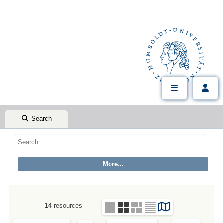
Search
14
resources