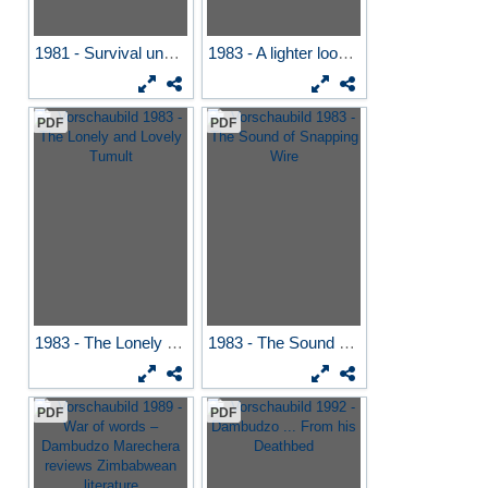
1981 - Survival under...
1983 - A lighter look at...
PDF
PDF
1983 - The Lonely and...
1983 - The Sound of...
PDF
PDF