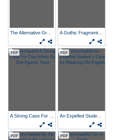
The Alternative Graduate
A Gothic Fragment Near...
PDF
PDF
A Strong Case For Crap...
An Expelled Student´s Case...
PDF
PDF