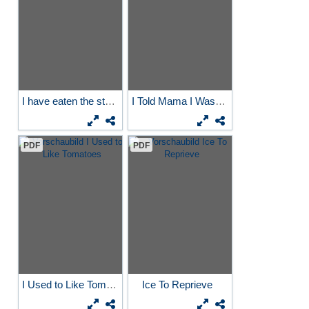
I have eaten the stars...
I Told Mama I Wasn´t Her...
PDF
PDF
I Used to Like Tomatoes
Ice To Reprieve