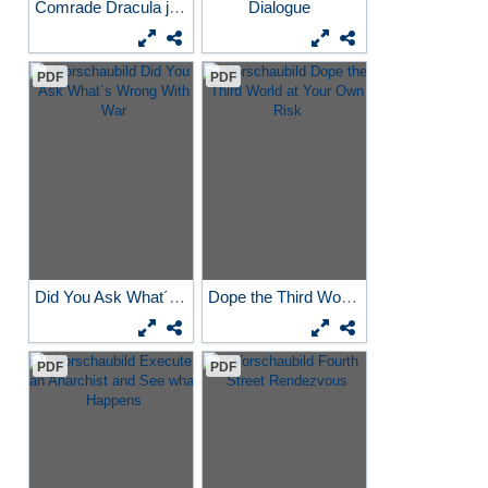
Comrade Dracula joins the...
Dialogue
PDF
PDF
Did You Ask What´s Wrong...
Dope the Third World at...
PDF
PDF