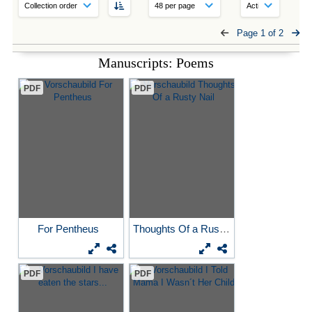
Page 1 of 2
Manuscripts: Poems
PDF
PDF
For Pentheus
Thoughts Of a Rusty Nail
PDF
PDF