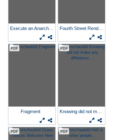
Execute an Anarchist and...
Fourth Street Rendezvous
PDF
PDF
Fragment
Knowing did not make any...
PDF
PDF