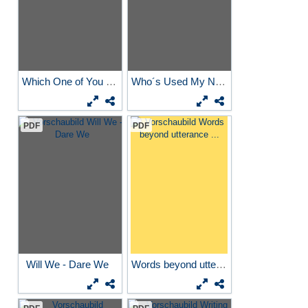
Which One of You Bastards...
Who´s Used My New Rucksack
PDF
PDF
Will We - Dare We
Words beyond utterance ...