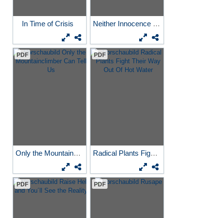
In Time of Crisis
Neither Innocence Nor...
PDF
PDF
Only the Mountainclimber...
Radical Plants Fight Their...
PDF
PDF