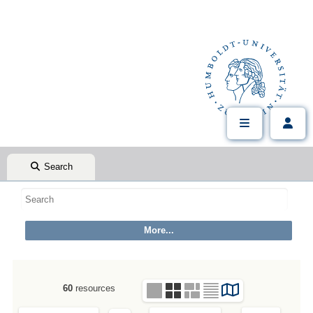
Search
60
resources