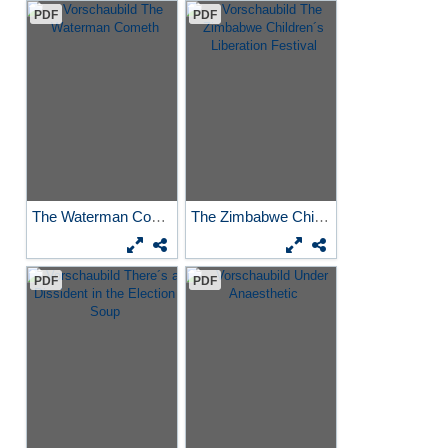
PDF
PDF
The Waterman Cometh
The Zimbabwe Children´s...
PDF
PDF