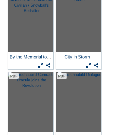
By the Memorial to the...
City in Storm
PDF
PDF