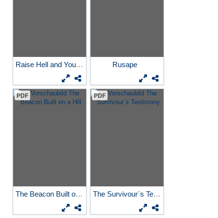
Raise Hell and You´ll See...
Rusape
PDF
PDF
The Beacon Built on a Hill
The Survivour´s Testimony