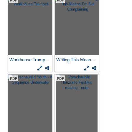
PDF
PDF
Workhouse Trumpet
Writing This Means I`m Not...
PDF
PDF