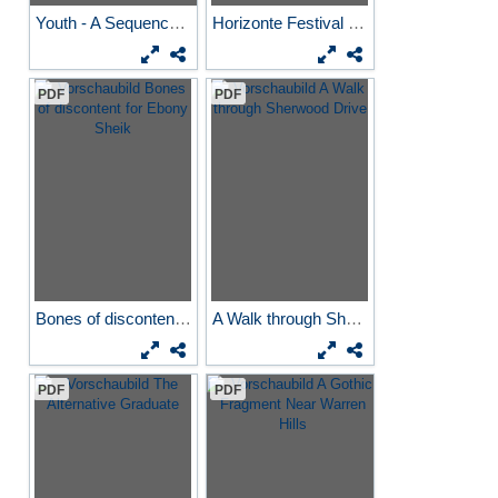
Youth - A Sequence Underwater
Horizonte Festival reading...
PDF
PDF
Bones of discontent for...
A Walk through Sherwood Drive
PDF
PDF