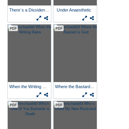
There´s a Dissident in the...
Under Anaesthetic
PDF
PDF
When the Writing Rains
Where the Bastard is God
PDF
PDF