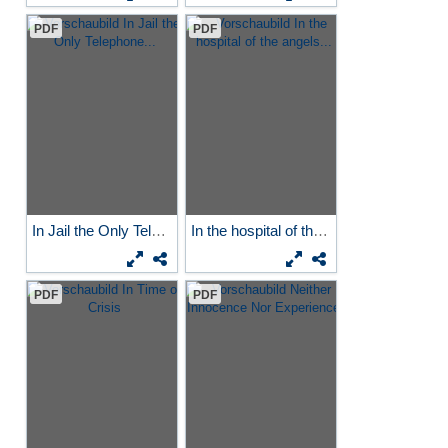
PDF
PDF
In Jail the Only Telephone...
In the hospital of the...
PDF
PDF