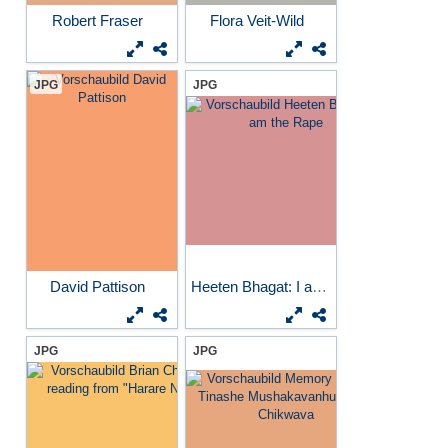
Robert Fraser
Flora Veit-Wild
JPG
JPG
David Pattison
Heeten Bhagat: I am the Rape
JPG
JPG