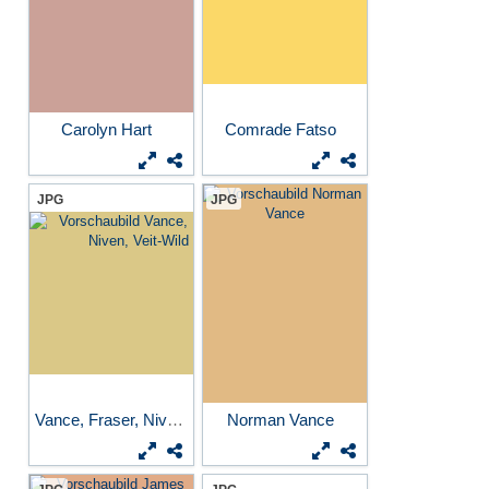
Carolyn Hart
Comrade Fatso
JPG
JPG
Vance, Fraser, Niven...
Norman Vance