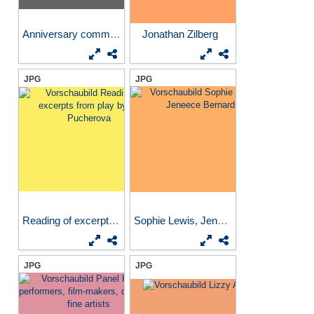
Anniversary commemoration...
Jonathan Zilberg
JPG
JPG
Reading of excerpts from...
Sophie Lewis, Jeneece Bernard
JPG
JPG