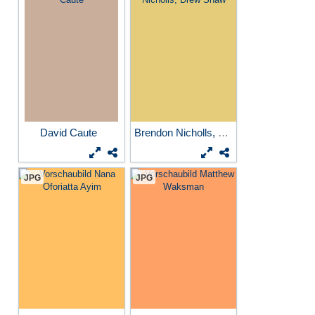
David Caute
Brendon Nicholls, Drew Shaw
JPG
JPG