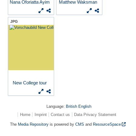
Nana Oforiatta Ayim
Matthew Waksman
JPG
New College tour
Language:
British English
Home
Imprint
Contact us
Data Privacy Statement
The
Media Repository
is powered by
CMS
and
ResourceSpace