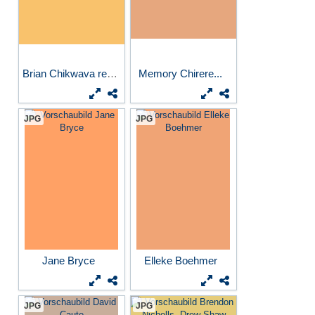
Brian Chikwava reading...
Memory Chirere...
JPG
JPG
Jane Bryce
Elleke Boehmer
JPG
JPG