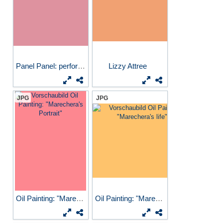
Panel Panel: performers...
Lizzy Attree
JPG
JPG
Oil Painting: "Marechera's...
Oil Painting: "Marechera's...