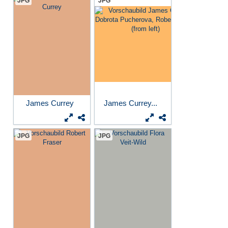
JPG
JPG
James Currey
James Currey...
JPG
JPG