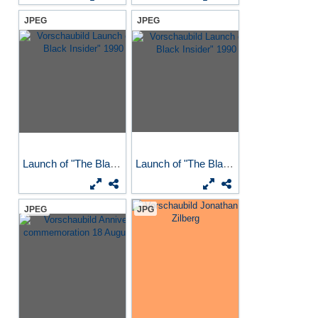
JPEG
JPEG
Launch of "The Black...
Launch of "The Black...
JPEG
JPG