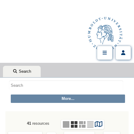
Search
41
resources