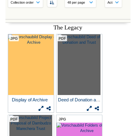
The Legacy
JPG
PDF
Display of Archive
Deed of Donation and Trust
PDF
JPG