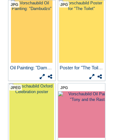
JPG
JPG
Oil Painting: "Dambudzo"
Poster for "The Toilet"
JPEG
JPG