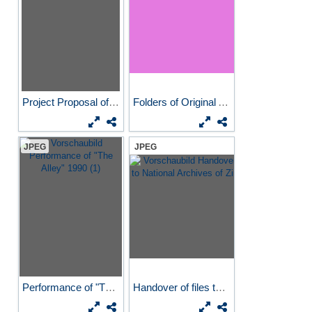
Project Proposal of...
Folders of Original Archive
JPEG
JPEG
Performance of "The Alley"...
Handover of files to...