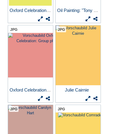
Oxford Celebration poster
Oil Painting: "Tony and...
JPG
JPG
Oxford Celebration: Group...
Julie Cairnie
JPG
JPG