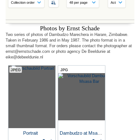
Photos by Ernst Schade
Two series of photos of Dambudzo Marechera in Harare, Zimbabwe.
Taken in February 1986 and in May 1987. The photo format is in a
small thumbnail format. For orders please contact the photographer at
ernst@ernstschade.com or photo agency De Beeldunie at
eike@debeeldunie.nl
JPEG
JPG
Portrait
Dambudzo at Msasa Bar