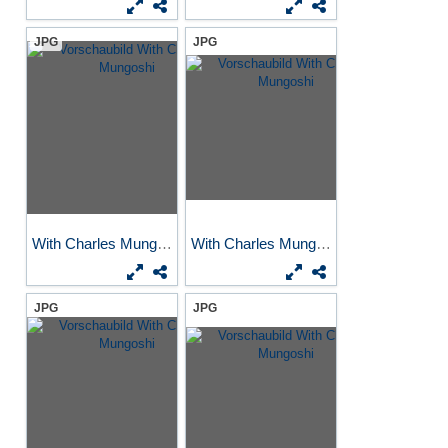
JPG
JPG
With Charles Mungoshi
With Charles Mungoshi
JPG
JPG