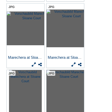
JPG
JPG
Marechera at Sloane Court
Marechera at Sloane Court
JPG
JPG