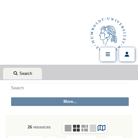
Search
26
resources