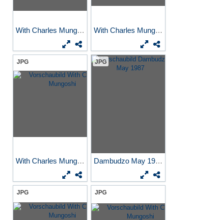
With Charles Mungoshi
With Charles Mungoshi
JPG
JPG
With Charles Mungoshi
Dambudzo May 1987
JPG
JPG