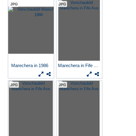
JPG
JPG
Marechera in 1986
Marechera in Fife Ave
JPG
JPG