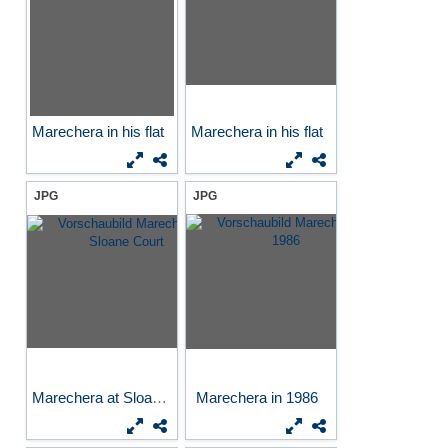
Marechera in his flat
Marechera in his flat
JPG
JPG
Marechera at Sloane Court
Marechera in 1986