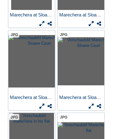
Marechera at Sloane Court
Marechera at Sloane Court
JPG
JPG
Marechera at Sloane Court
Marechera at Sloane Court
JPG
JPG