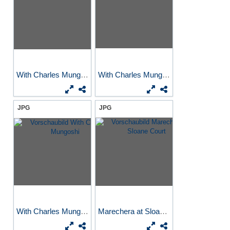
With Charles Mungoshi
With Charles Mungoshi
JPG
JPG
With Charles Mungoshi
Marechera at Sloane Court