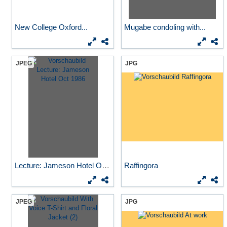
New College Oxford...
Mugabe condoling with...
JPEG
JPG
Lecture: Jameson Hotel Oct...
Raffingora
JPEG
JPG