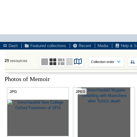
Dash
Featured collections
Recent
Media
Help & S
29
resources
Photos of Memoir
JPG
JPEG