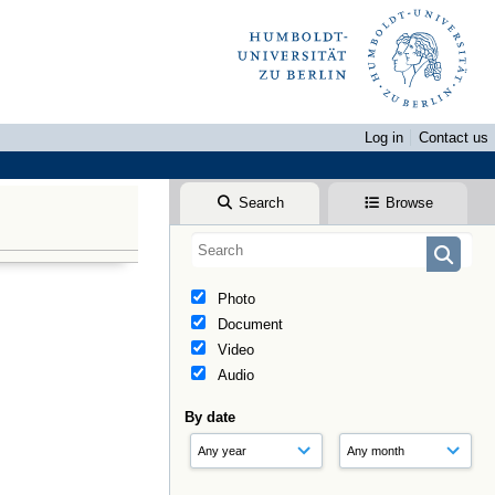
Log in
Contact us
Search
Browse
Photo
Document
Video
Audio
By date