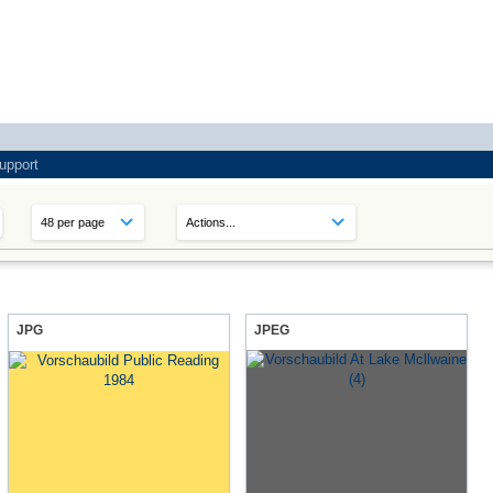
upport
JPG
JPEG