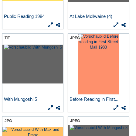
Public Reading 1984
At Lake Mcllwaine (4)
TIF
JPEG
With Mungoshi 5
Before Reading in First...
JPG
JPEG