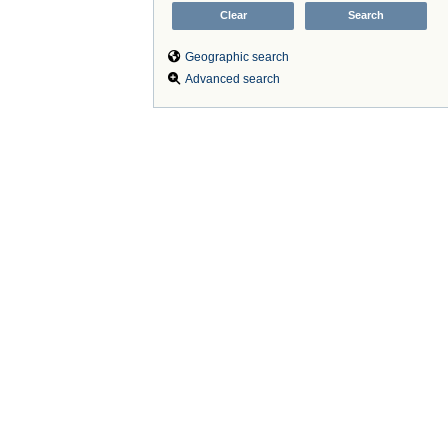
Geographic search
Advanced search