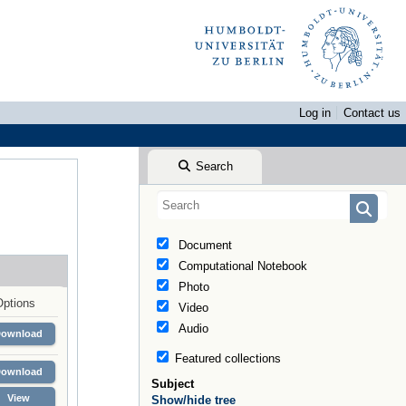
Log in
Contact us
Search
Document
Computational Notebook
Photo
Options
Video
Audio
Download
Featured collections
Download
Subject
View
Show/hide tree