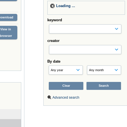
Loading ...
Download
keyword
View in
browser
creator
By date
Advanced search