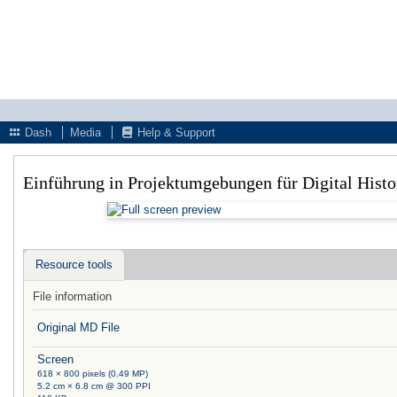
Dash
Media
Help & Support
Einführung in Projektumgebungen für Digital Hist
Resource tools
File information
Original MD File
Screen
618 × 800 pixels (0.49 MP)
5.2 cm × 6.8 cm @ 300 PPI