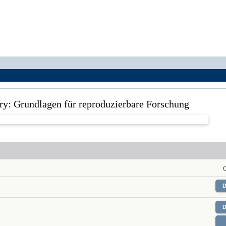
ory: Grundlagen für reproduzierbare Forschung