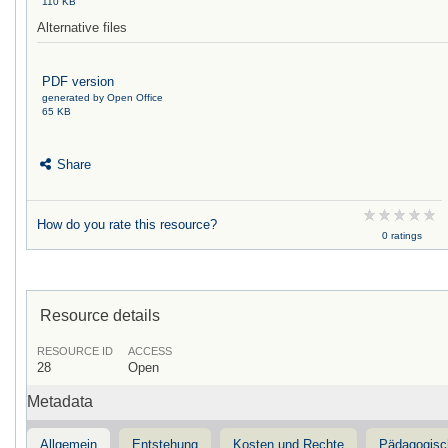
110 KB
Alternative files
PDF version
generated by Open Office
65 KB
Share
How do you rate this resource?
0 ratings
Resource details
RESOURCE ID
ACCESS
28
Open
Metadata
Allgemein
Entstehung
Kosten und Rechte
Pädagogisc