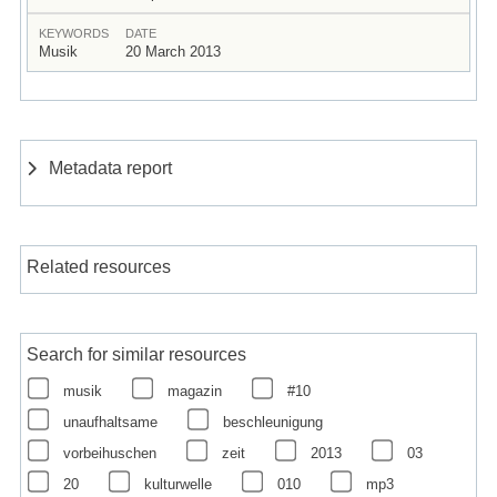
KEYWORDS
DATE
Musik
20 March 2013
Metadata report
Related resources
Search for similar resources
musik
magazin
#10
unaufhaltsame
beschleunigung
vorbeihuschen
zeit
2013
03
20
kulturwelle
010
mp3