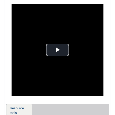
Play
Video
Resource
tools