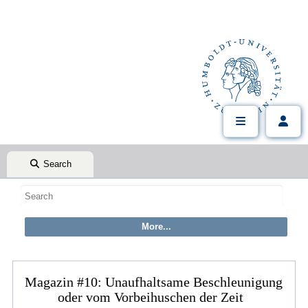
Search
Magazin #10: Unaufhaltsame Beschleunigung
oder vom Vorbeihuschen der Zeit