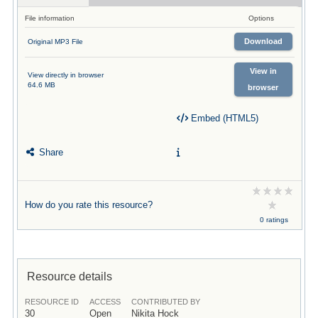
File information
Options
Download
Original MP3 File
View in
View directly in browser
64.6 MB
browser
Embed (HTML5)
Share
How do you rate this resource?
0 ratings
Resource details
RESOURCE ID
ACCESS
CONTRIBUTED BY
30
Open
Nikita Hock