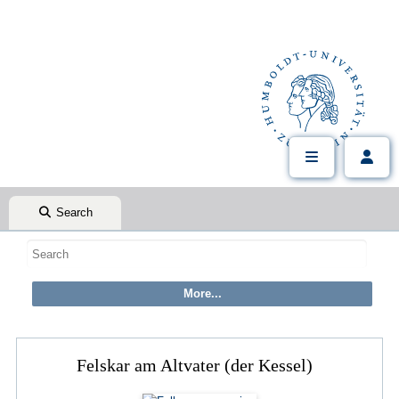
Search
Felskar am Altvater (der Kessel)