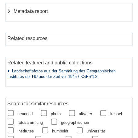
Metadata report
Related resources
Related featured and public collections
Landschaftsfotos aus der Sammlung des Geographischen
Institutes der HU aus der Zeit vor 1945 / KSFS*LS
Search for similar resources
scanned
photo
altvater
kessel
fotosammlung
geographischen
institutes
humboldt
universität