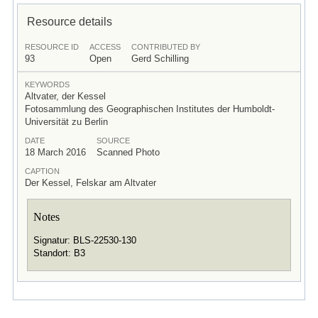
Resource details
RESOURCE ID
ACCESS
CONTRIBUTED BY
93
Open
Gerd Schilling
KEYWORDS
Altvater, der Kessel
Fotosammlung des Geographischen Institutes der Humboldt-
Universität zu Berlin
DATE
SOURCE
18 March 2016
Scanned Photo
CAPTION
Der Kessel, Felskar am Altvater
Notes
Signatur: BLS-22530-130
Standort: B3