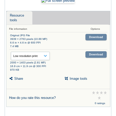
Resource
tools
File information
Options
Original JPG File
Download
3939 × 2763 pixels (10.88 MP)
6.6 in × 4.6 in @ 600 PPI
7.4 MB
Download
2000 × 1403 pixels (2.81 MP)
16.9 cm × 11.9 cm @ 300 PPI
970 KB
Share
Image tools
How do you rate this resource?
0 ratings