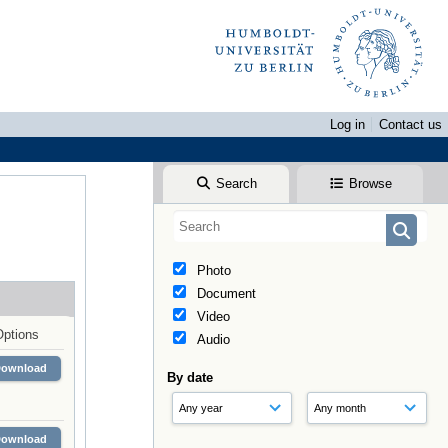
Log in
Contact us
Search
Browse
Photo
Document
Video
Options
Audio
Download
By date
Download