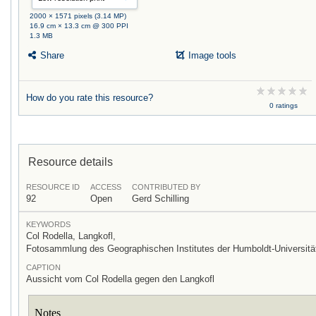
2000 × 1571 pixels (3.14 MP)
16.9 cm × 13.3 cm @ 300 PPI
1.3 MB
Share
Image tools
How do you rate this resource?
0 ratings
Resource details
RESOURCE ID
ACCESS
CONTRIBUTED BY
92
Open
Gerd Schilling
KEYWORDS
Col Rodella, Langkofl,
Fotosammlung des Geographischen Institutes der Humboldt-Universität
CAPTION
Aussicht vom Col Rodella gegen den Langkofl
Notes