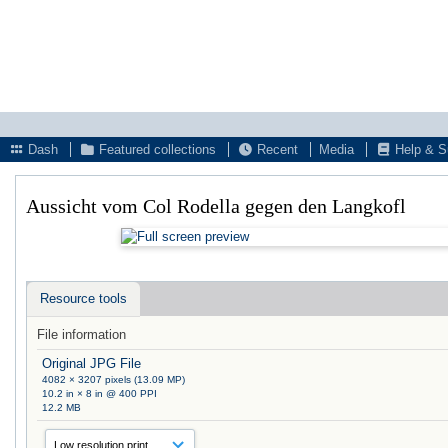
Dash
Featured collections
Recent
Media
Help & S
Aussicht vom Col Rodella gegen den Langkofl
Resource tools
File information
Original JPG File
4082 × 3207 pixels (13.09 MP)
10.2 in × 8 in @ 400 PPI
12.2 MB