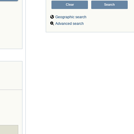
Geographic search
Advanced search