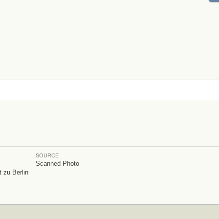
SOURCE
Scanned Photo
 zu Berlin