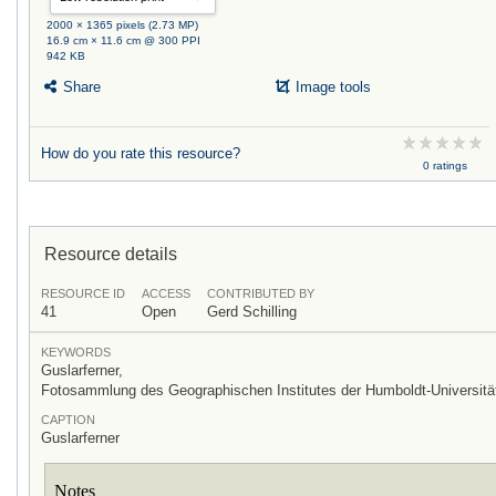
2000 × 1365 pixels (2.73 MP)
16.9 cm × 11.6 cm @ 300 PPI
942 KB
Share
Image tools
How do you rate this resource?
0 ratings
Resource details
RESOURCE ID
ACCESS
CONTRIBUTED BY
41
Open
Gerd Schilling
KEYWORDS
Guslarferner,
Fotosammlung des Geographischen Institutes der Humboldt-Universität
CAPTION
Guslarferner
Notes