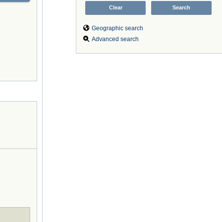
Geographic search
Advanced search