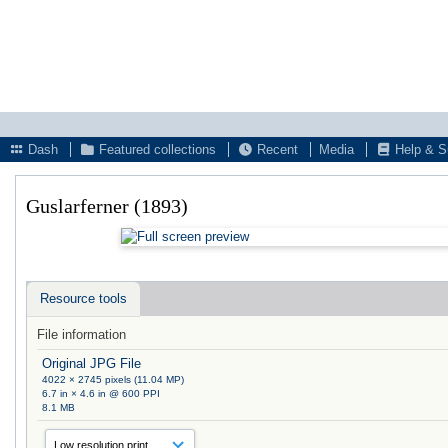
Dash
Featured collections
Recent
Media
Help & S
Guslarferner (1893)
Resource tools
File information
Original JPG File
4022 × 2745 pixels (11.04 MP)
6.7 in × 4.6 in @ 600 PPI
8.1 MB