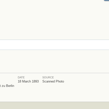
DATE
SOURCE
18 March 1893
Scanned Photo
 zu Berlin