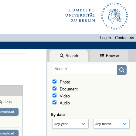
Log in
Contact us
Search
Browse
Photo
Document
Video
Options
Audio
Download
By date
Download