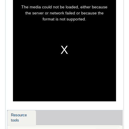
This
is
The media could not be loaded, either because
a
modal
the server or network failed or because the
window.
format is not supported.
Resource
tools