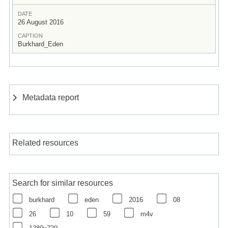
DATE
26 August 2016
CAPTION
Burkhard_Eden
Metadata report
Related resources
Search for similar resources
burkhard
eden
2016
08
26
10
59
m4v