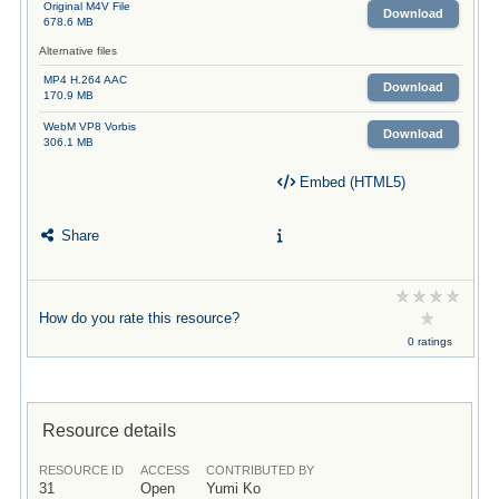
Original M4V File
Download
678.6 MB
Alternative files
MP4 H.264 AAC
Download
170.9 MB
WebM VP8 Vorbis
Download
306.1 MB
Embed (HTML5)
Share
How do you rate this resource?
0 ratings
Resource details
RESOURCE ID
ACCESS
CONTRIBUTED BY
31
Open
Yumi Ko