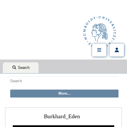
Search
Burkhard_Eden