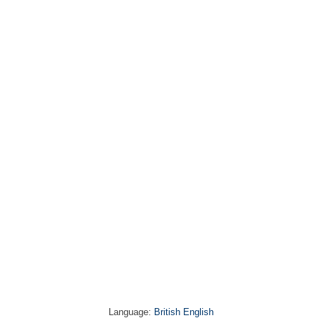
Language:
British English