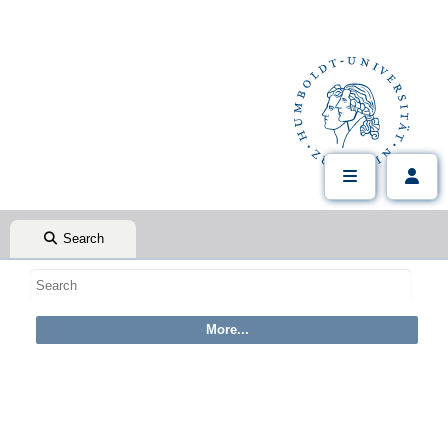
Search