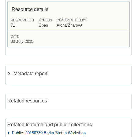
Resource details
RESOURCE ID
ACCESS
CONTRIBUTED BY
71
Open
Alona Zharova
DATE
30 July 2015
Metadata report
Related resources
Related featured and public collections
Public: 20150730 Berlin-Stettin Workshop