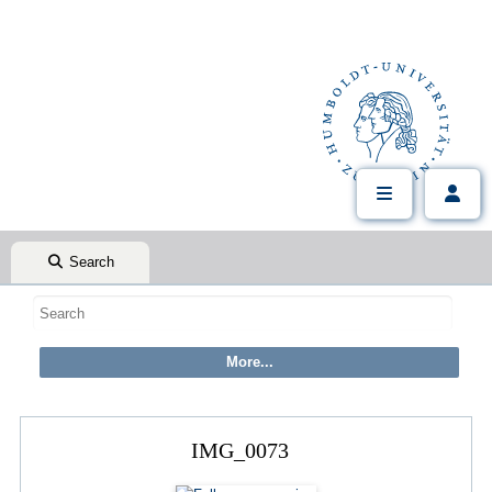
Search
IMG_0073