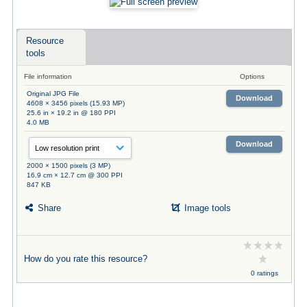
Resource
tools
File information
Options
Original JPG File
Download
4608 × 3456 pixels (15.93 MP)
25.6 in × 19.2 in @ 180 PPI
4.0 MB
Download
2000 × 1500 pixels (3 MP)
16.9 cm × 12.7 cm @ 300 PPI
847 KB
Share
Image tools
How do you rate this resource?
0 ratings