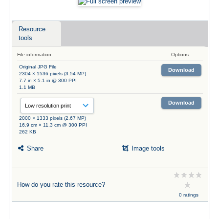
Resource
tools
File information
Options
Original JPG File
Download
2304 × 1536 pixels (3.54 MP)
7.7 in × 5.1 in @ 300 PPI
1.1 MB
Download
2000 × 1333 pixels (2.67 MP)
16.9 cm × 11.3 cm @ 300 PPI
262 KB
Share
Image tools
How do you rate this resource?
0 ratings