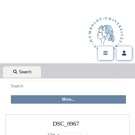
Search
DSC_0967