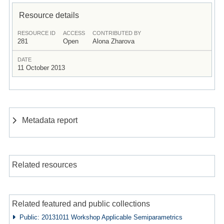
Resource details
RESOURCE ID
ACCESS
CONTRIBUTED BY
281
Open
Alona Zharova
DATE
11 October 2013
Metadata report
Related resources
Related featured and public collections
Public: 20131011 Workshop Applicable Semiparametrics