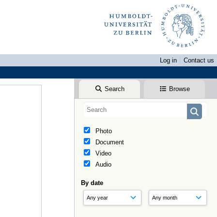
Log in
Contact us
Search
Browse
Photo
Document
Video
Audio
By date