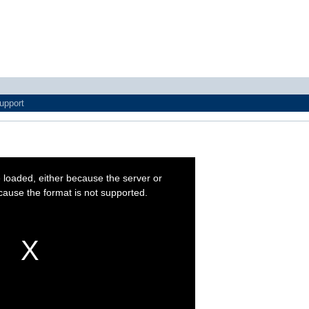
upport
 loaded, either because the server or
cause the format is not supported.