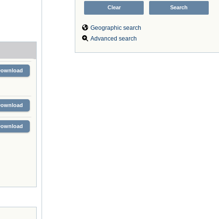
Geographic search
Advanced search
Download
Download
Download