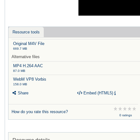
Resource tools
Original M4V File
669.7 MB
Alternative files
MP4 H.264 AAC
87.0 MB
WebM VP8 Vorbis
158.0 MB
Share
Embed (HTML5)
How do you rate this resource?
0 ratings