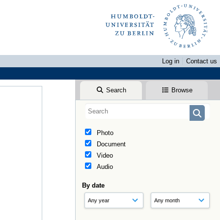
Log in
Contact us
Search
Browse
Photo
Document
Video
Audio
By date