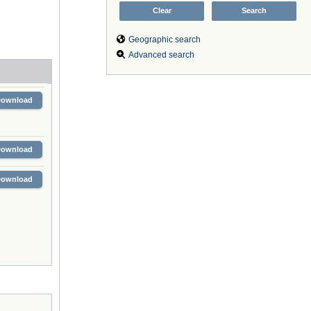
Geographic search
Advanced search
Download
Download
Download