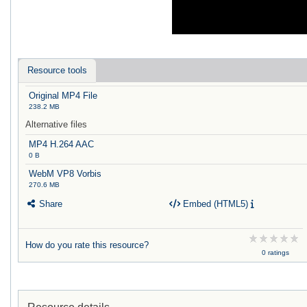
Resource tools
Original MP4 File
238.2 MB
Alternative files
MP4 H.264 AAC
0 B
WebM VP8 Vorbis
270.6 MB
Share
Embed (HTML5)
How do you rate this resource?
0 ratings