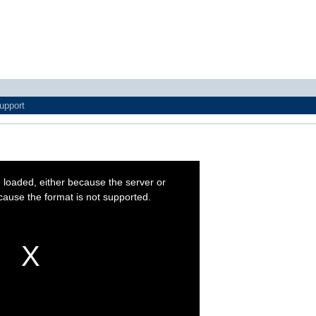
upport
 loaded, either because the server or
cause the format is not supported.