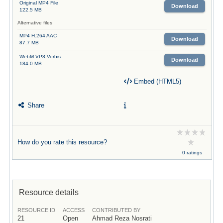
Original MP4 File
Download
122.5 MB
Alternative files
MP4 H.264 AAC
Download
87.7 MB
WebM VP8 Vorbis
Download
184.0 MB
Embed (HTML5)
Share
How do you rate this resource?
0 ratings
Resource details
RESOURCE ID
ACCESS
CONTRIBUTED BY
21
Open
Ahmad Reza Nosrati