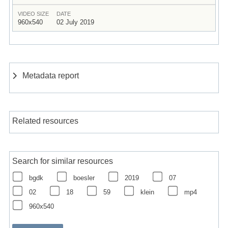
VIDEO SIZE
DATE
960x540
02 July 2019
Metadata report
Related resources
Search for similar resources
bgdk
boesler
2019
07
02
18
59
klein
mp4
960x540