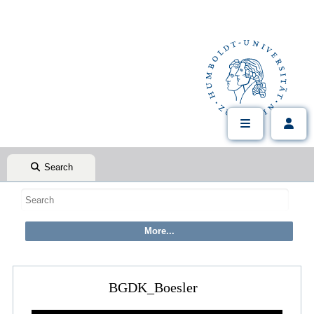
Search
BGDK_Boesler