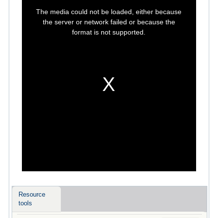
This
is
The media could not be loaded, either because
a
modal
the server or network failed or because the
window.
format is not supported.
Resource
tools