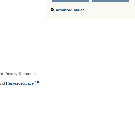
Advanced search
ta Privacy Statement
and
ResourceSpace