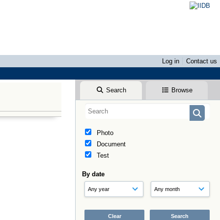
Log in
Contact us
Search
Browse
Photo
Document
Test
By date