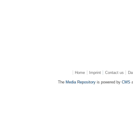
Home
Imprint
Contact us
Da
The
Media Repository
is powered by
CMS