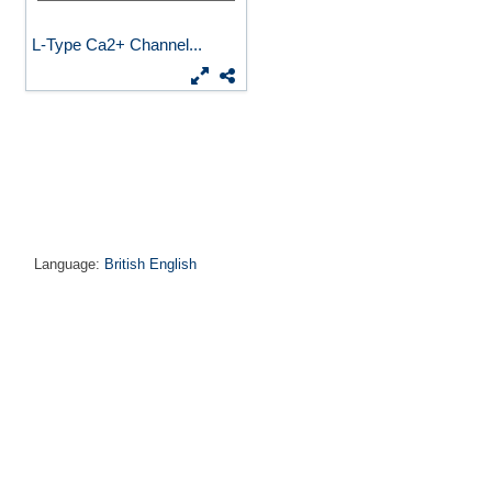
L-Type Ca2+ Channel...
Language:
British English