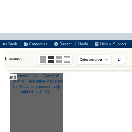
Dash
Categories
Recent
Media
Help & Support
1
resource
JPG