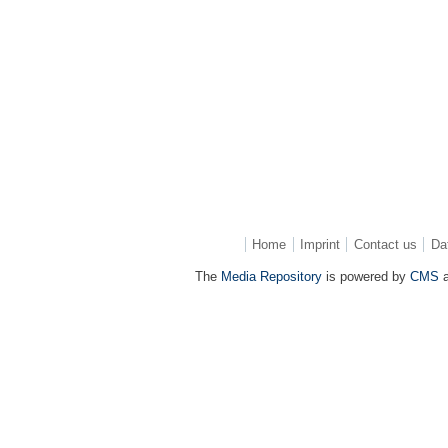
Home
Imprint
Contact us
Da
The
Media Repository
is powered by
CMS