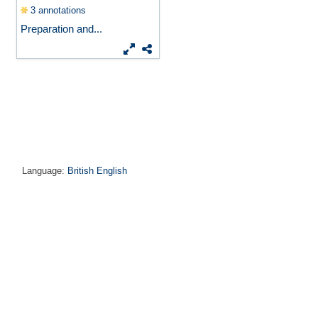
3 annotations
Preparation and...
Language:
British English