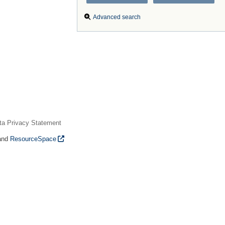
Advanced search
ta Privacy Statement
and
ResourceSpace