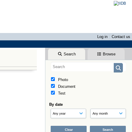
Log in
Contact us
Search
Browse
Photo
Document
Test
By date