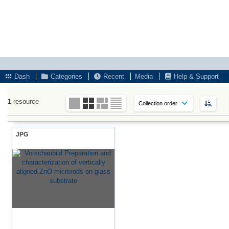
Dash
Categories
Recent
Media
Help & Support
1
resource
JPG