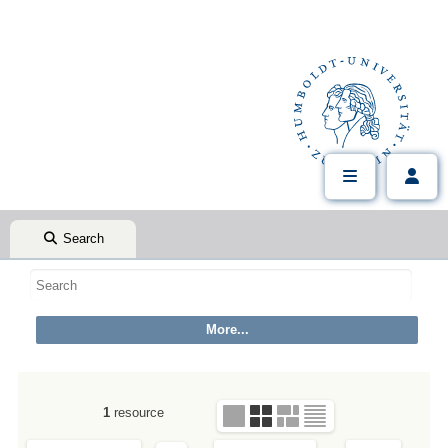
Search
1
resource