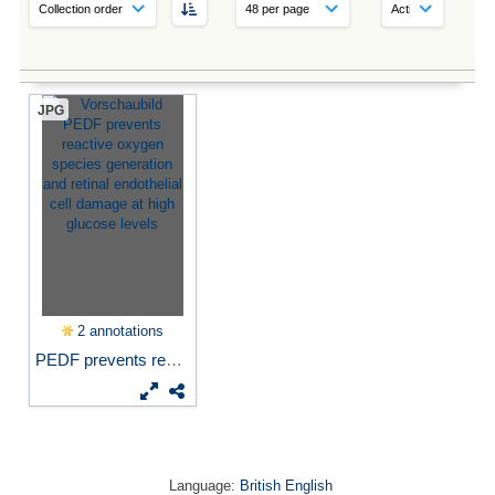
JPG
2 annotations
PEDF prevents reactive...
Language:
British English