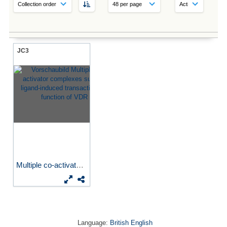
JC3
Multiple co-activator...
Language:
British English