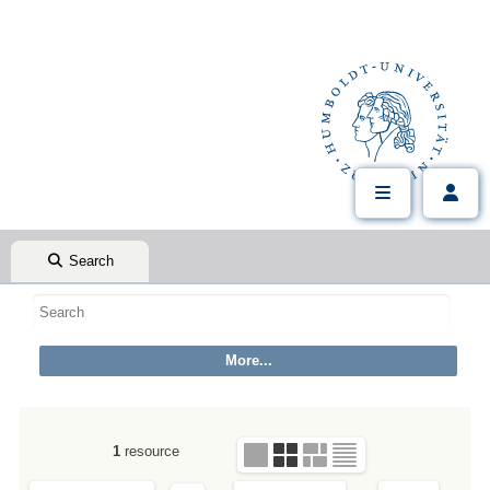
Search
1
resource