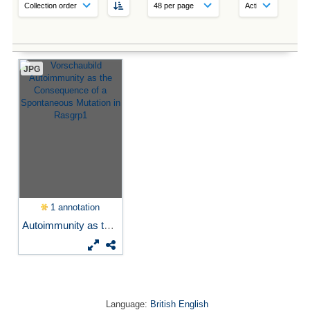
JPG
1 annotation
Autoimmunity as the...
Language:
British English