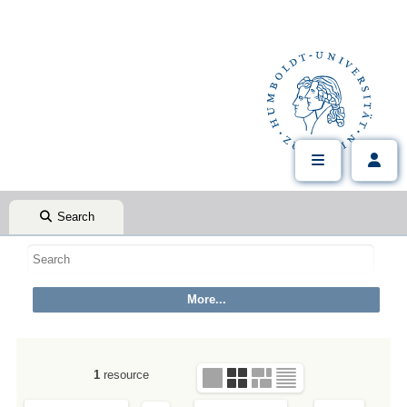
Search
1
resource