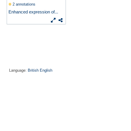
2 annotations
Enhanced expression of...
Language:
British English