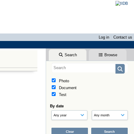
Log in
Contact us
Search
Browse
Photo
Document
Test
By date