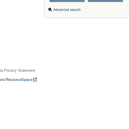
Advanced search
ta Privacy Statement
and
ResourceSpace