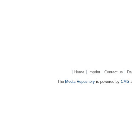
Home
Imprint
Contact us
Da
The
Media Repository
is powered by
CMS