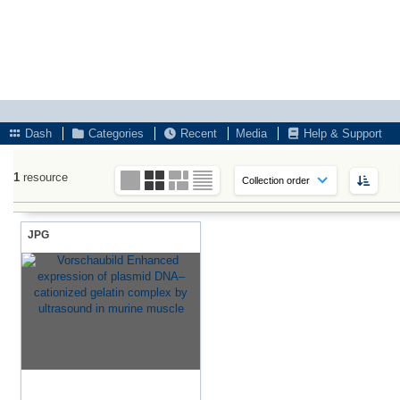
Dash
Categories
Recent
Media
Help & Support
1
resource
JPG