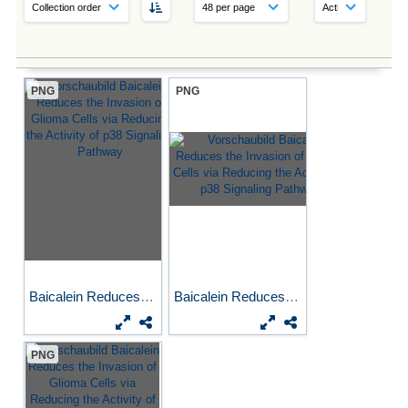
PNG
PNG
Baicalein Reduces the...
Baicalein Reduces the...
PNG