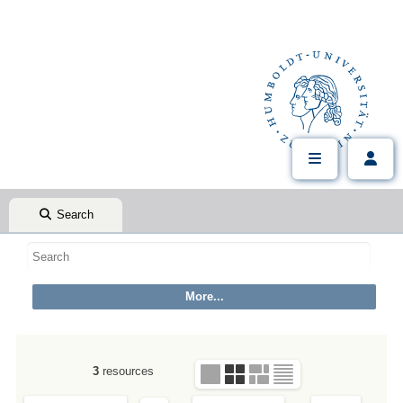
Search
3
resources