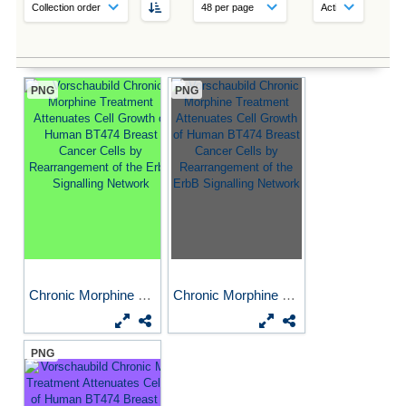
PNG
PNG
Chronic Morphine Treatment...
Chronic Morphine Treatment...
PNG