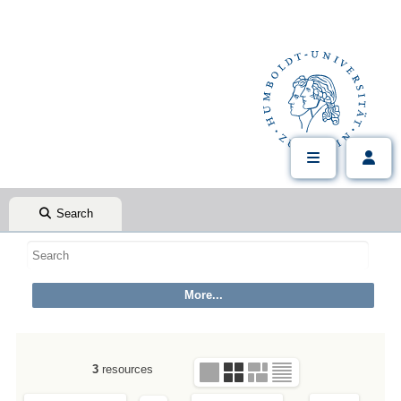
Search
3
resources