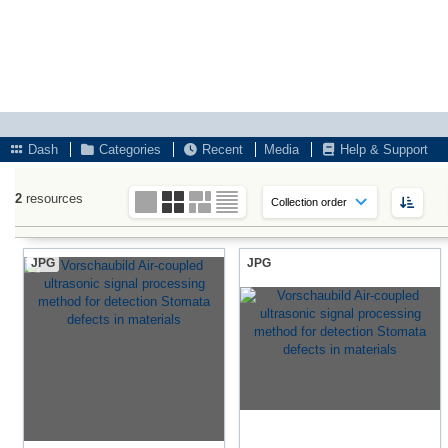
Dash
Categories
Recent
Media
Help & Support
2
resources
JPG
JPG