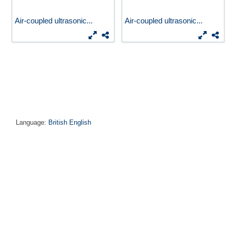
Air-coupled ultrasonic...
Air-coupled ultrasonic...
Language:
British English