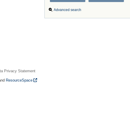
Advanced search
ta Privacy Statement
and
ResourceSpace