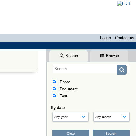
Log in
Contact us
Search
Browse
Photo
Document
Test
By date