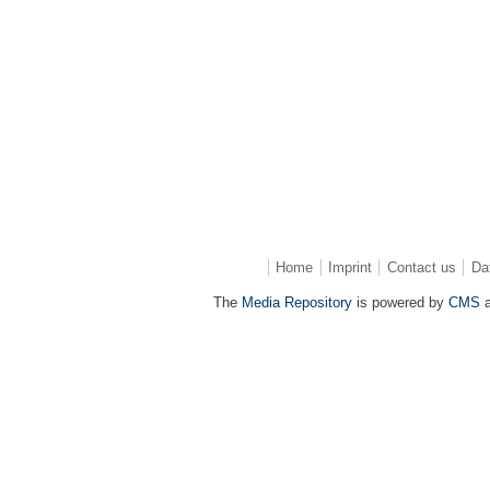
Home
Imprint
Contact us
Da
The
Media Repository
is powered by
CMS