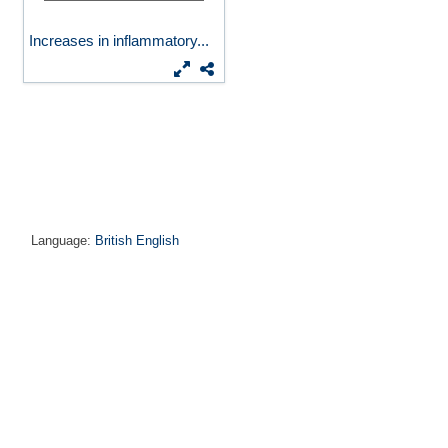
Increases in inflammatory...
Language:
British English