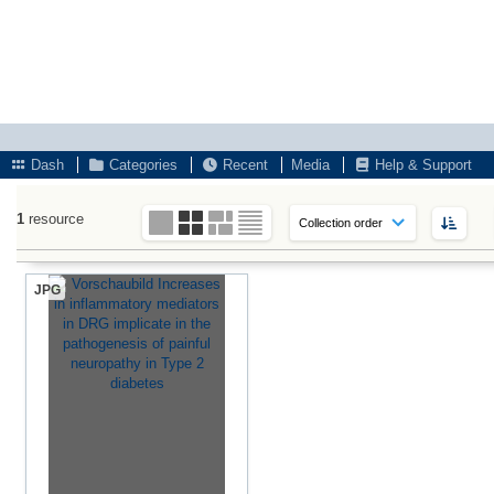
Dash
Categories
Recent
Media
Help & Support
1
resource
JPG