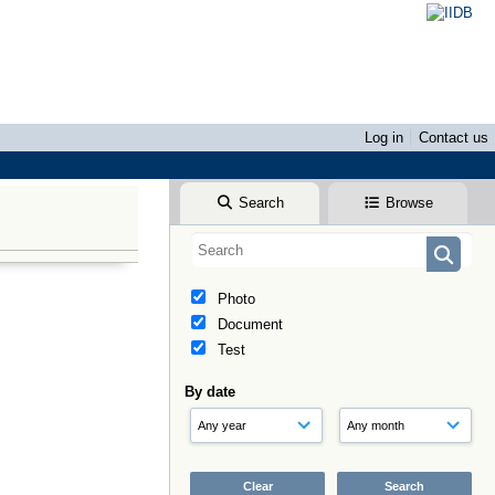
Log in
Contact us
Search
Browse
Photo
Document
Test
By date