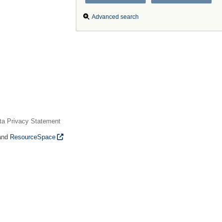
Advanced search
ta Privacy Statement
and
ResourceSpace