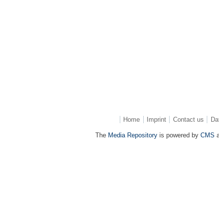
Home
Imprint
Contact us
Da
The
Media Repository
is powered by
CMS