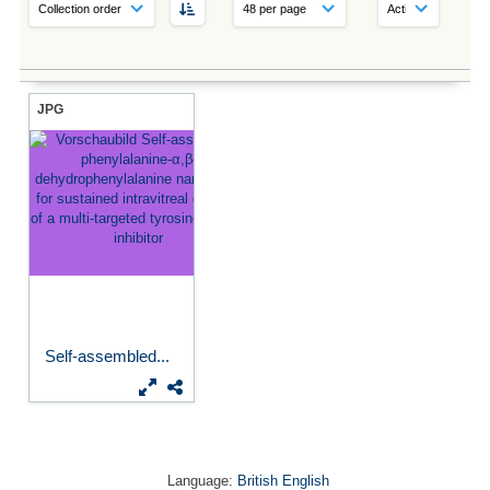
JPG
Self-assembled...
Language:
British English