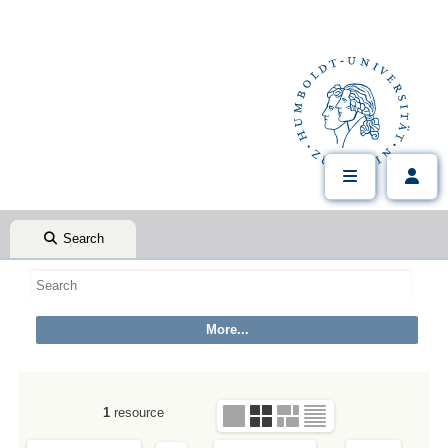
Search
1
resource