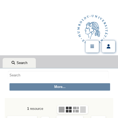
Search
1
resource