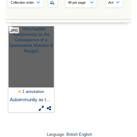
JPG
1 annotation
Autoimmunity as the...
Language:
British English