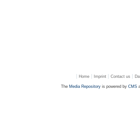
Home
Imprint
Contact us
Da
The
Media Repository
is powered by
CMS