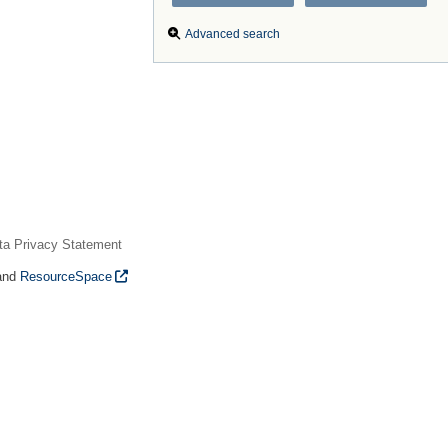
Advanced search
ta Privacy Statement
and
ResourceSpace