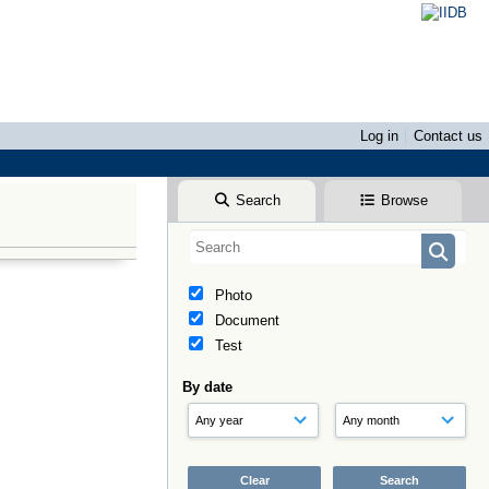
Log in
Contact us
Search
Browse
Photo
Document
Test
By date