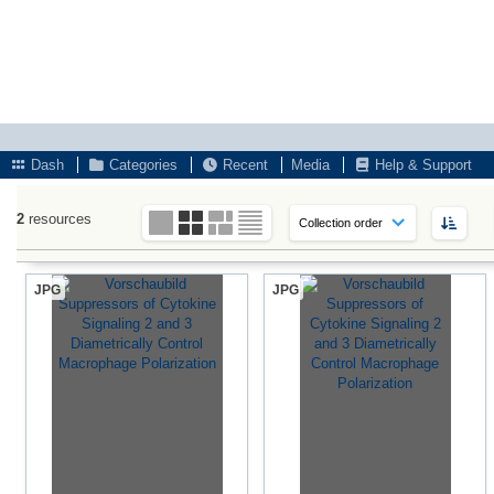
Dash
Categories
Recent
Media
Help & Support
2
resources
JPG
JPG