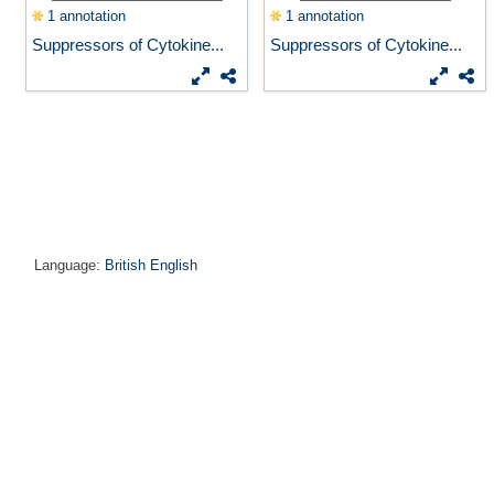
1 annotation
1 annotation
Suppressors of Cytokine...
Suppressors of Cytokine...
Language:
British English