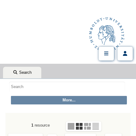
Search
1
resource