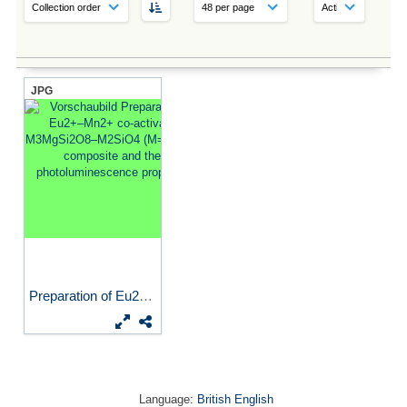
JPG
Preparation of Eu2+–Mn2+...
Language:
British English