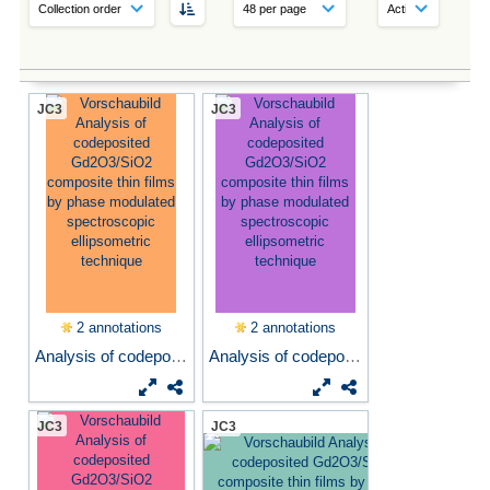
JC3
JC3
2 annotations
2 annotations
Analysis of codeposited...
Analysis of codeposited...
JC3
JC3