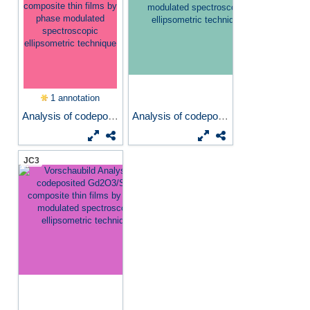
1 annotation
Analysis of codeposited...
Analysis of codeposited...
JC3