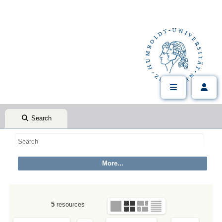
Search
5
resources