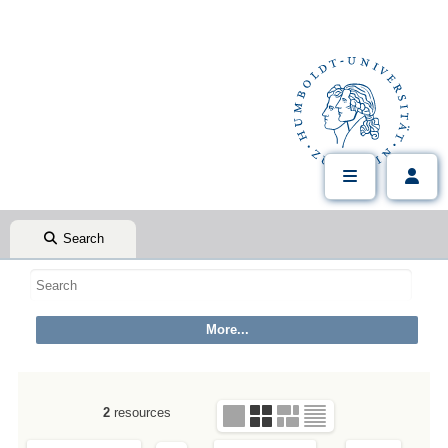
Search
2
resources