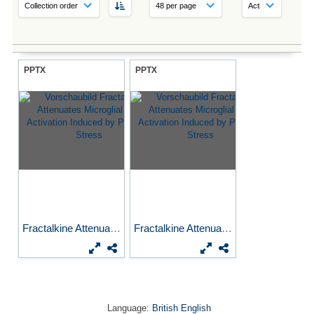
PPTX
PPTX
Fractalkine Attenuates...
Fractalkine Attenuates...
Language:
British English