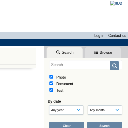
Log in
Contact us
Search
Browse
Photo
Document
Test
By date