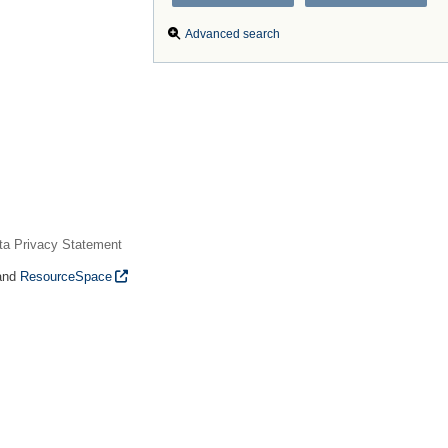
Advanced search
ta Privacy Statement
and
ResourceSpace