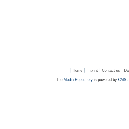
Home
Imprint
Contact us
Da
The
Media Repository
is powered by
CMS