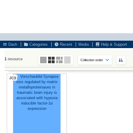
Dash
Categories
Recent
Media
Help & Support
1
resource
JC3