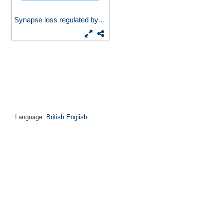
Synapse loss regulated by...
Language:
British English