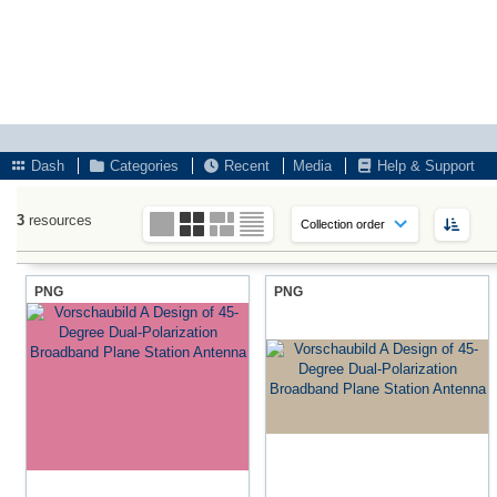
Dash
Categories
Recent
Media
Help & Support
3
resources
PNG
PNG