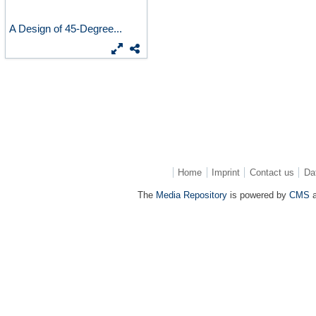
A Design of 45-Degree...
Home
Imprint
Contact us
Da
The
Media Repository
is powered by
CMS