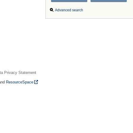
Advanced search
ta Privacy Statement
and
ResourceSpace