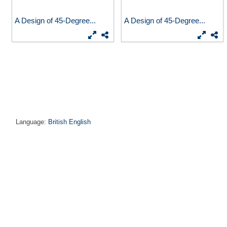
A Design of 45-Degree...
A Design of 45-Degree...
Language:
British English