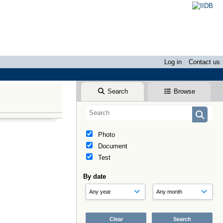
Log in
Contact us
Search
Browse
Photo
Document
Test
By date