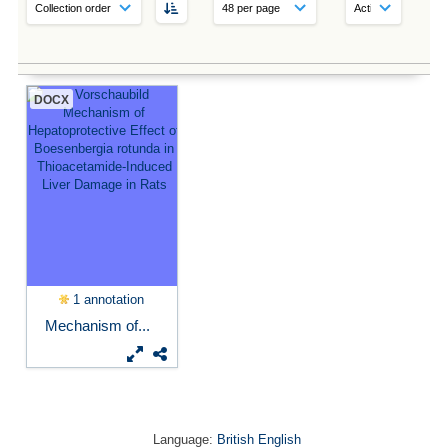
DOCX
1 annotation
Mechanism of...
Language:
British English