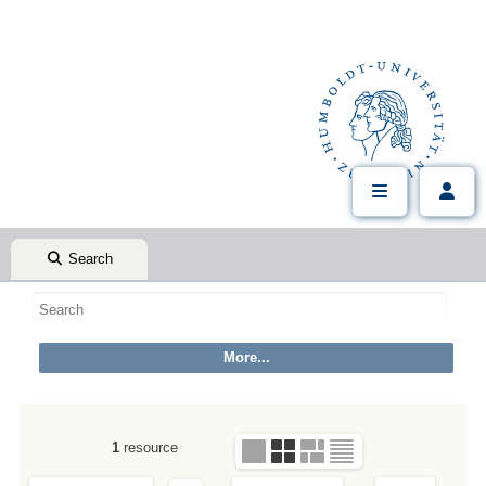
Search
1
resource