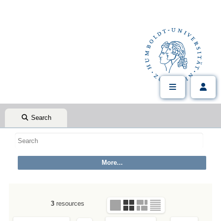
Search
3
resources