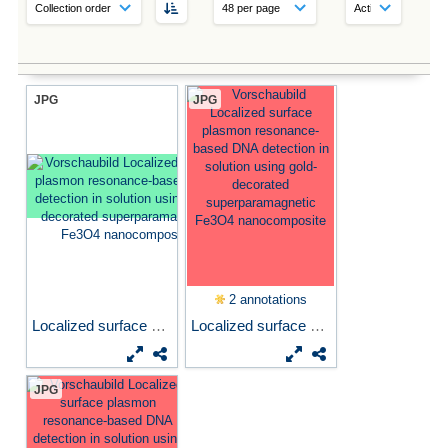
JPG
JPG
2 annotations
Localized surface plasmon...
Localized surface plasmon...
JPG