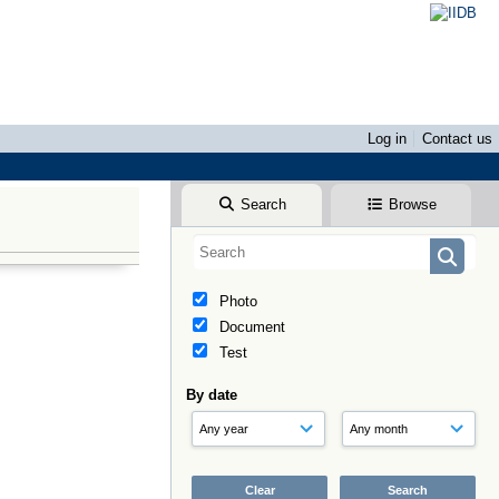
Log in
Contact us
Search
Browse
Photo
Document
Test
By date