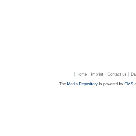
Home
Imprint
Contact us
Da
The
Media Repository
is powered by
CMS