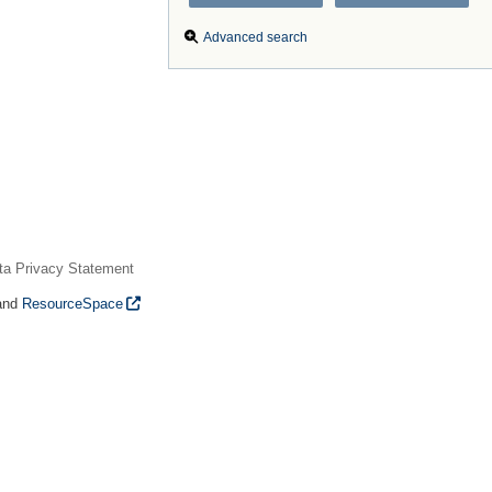
Advanced search
ta Privacy Statement
and
ResourceSpace