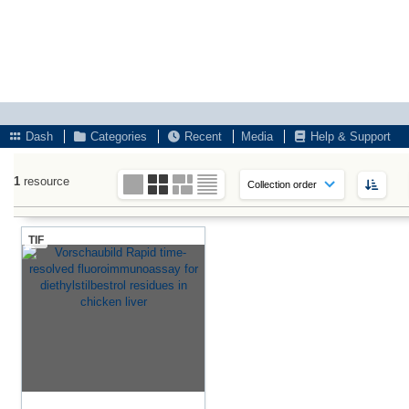
Dash
Categories
Recent
Media
Help & Support
1
resource
TIF