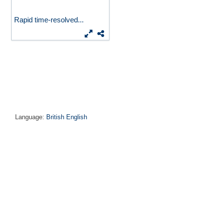
Rapid time-resolved...
Language:
British English