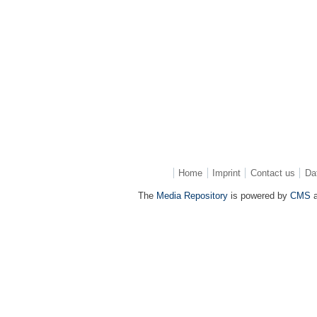
Home
Imprint
Contact us
Da
The
Media Repository
is powered by
CMS