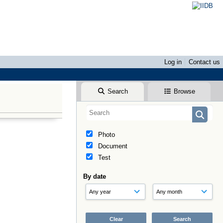
Log in
Contact us
Search
Browse
Photo
Document
Test
By date