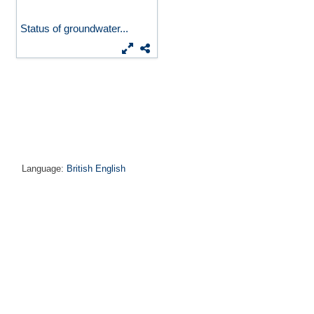
Status of groundwater...
Language:
British English