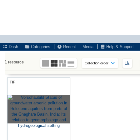
Dash
Categories
Recent
Media
Help & Support
1
resource
TIF