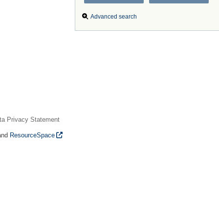
Advanced search
ta Privacy Statement
and
ResourceSpace